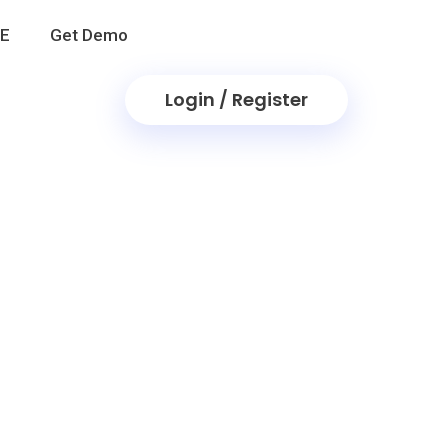
iE
Get Demo
Login / Register