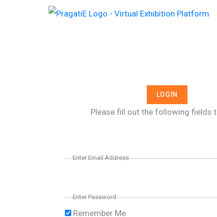
LOGIN
Please fill out the following fields t
Enter Email Address
Enter Password
Remember Me