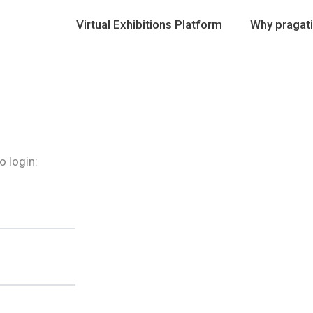
Virtual Exhibitions Platform
Why pragat
o login: