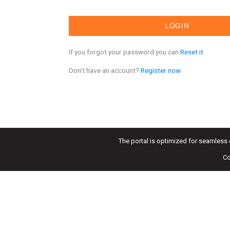
LOGIN
If you forgot your password you can
Reset it
.
Don't have an account?
Register now
The portal is optimized for seamless 
Co