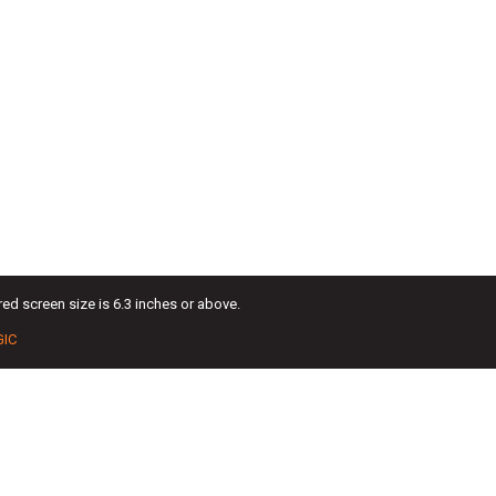
ed screen size is 6.3 inches or above.
IC