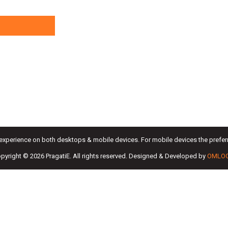
experience on both desktops & mobile devices. For mobile devices the preferr
pyright © 2026 PragatiE. All rights reserved. Designed & Developed by
OMLOG